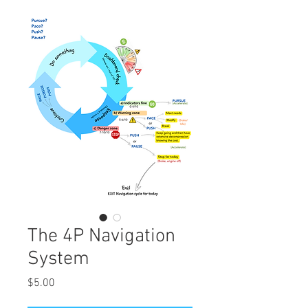
The 4P Navigation
System
Price
$5.00