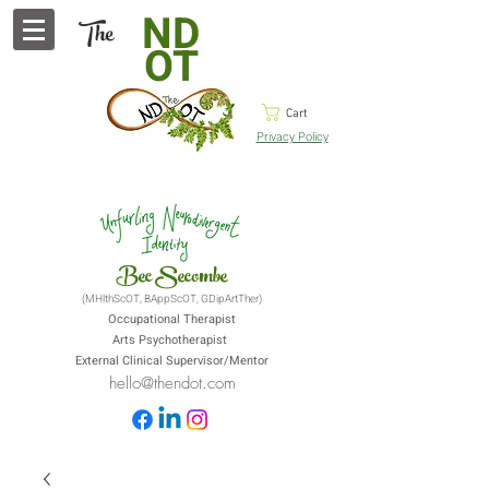
ND
The
OT
Cart
Privacy Policy
Bec Secombe
(MHlthScOT, BAppScOT, GDipArtTher)
Occupational Therapist
Arts Psychotherapist
External Clinical Supervisor/Mentor
hello@thendot.com