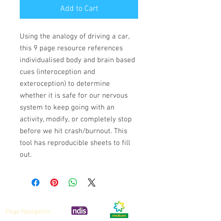
Add to Cart
Using the analogy of driving a car,
this 9 page resource references
individualised body and brain based
cues (interoception and
exteroception) to determine
whether it is safe for our nervous
system to keep going with an
activity, modify, or completely stop
before we hit crash/burnout. This
tool has reproducible sheets to fill
out.
Page Navigation